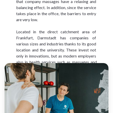
that company massages have a relaxing and 
balancing effect. In addition, since the service 
takes place in the office, the barriers to entry 
are very low.
Located in the direct catchment area of 
Frankfurt, Darmstadt has companies of 
various sizes and industries thanks to its good 
location and the university. These invest not 
only in innovations, but as modern employers 
also in health services such as massages and 
active breaks
.