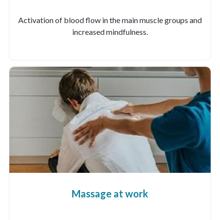
Activation of blood flow in the main muscle groups and
increased mindfulness.
Massage at work