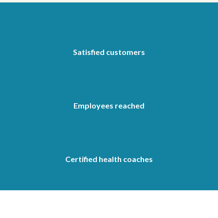
520
Satisfied customers
92.500
Employees reached
960
Certified health coaches