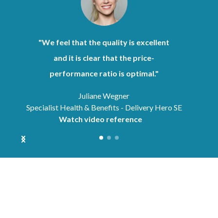
"We feel that the quality is excellent
and it is clear that the price-
performance ratio is optimal."
Juliane Wegner
Specialist Health & Benefits - Delivery Hero SE
Watch video reference