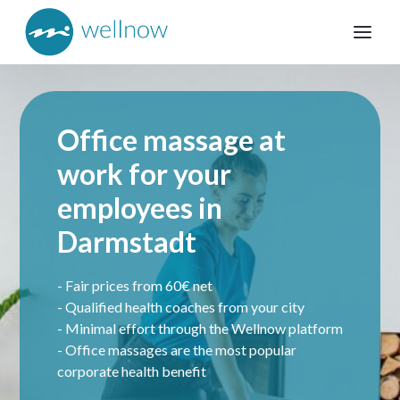
Office massage at
work for your
employees in
Darmstadt
- Fair prices from 60€ net
- Qualified health coaches from your city
- Minimal effort through the Wellnow platform
- Office massages are the most popular
corporate health benefit