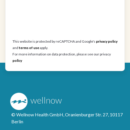
This website is protected by reCAPTCHA and Google's
privacy policy
and
terms of use
apply.
For more information on data protection, please see our privacy
policy
© Wellnow Health GmbH, Oranienburger Str. 27, 10117
Berlin