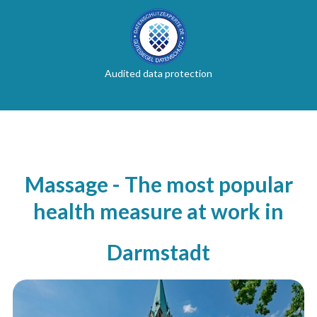
Audited data protection
Massage - The most popular
health measure at work in
Darmstadt