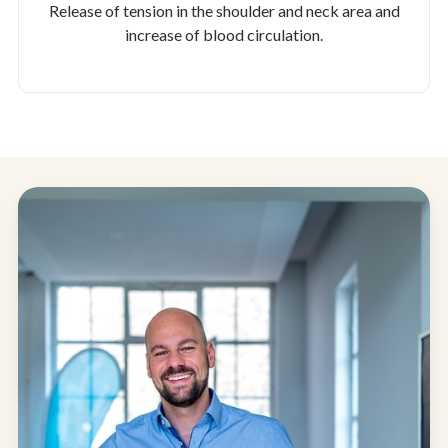
Release of tension in the shoulder and neck area and
increase of blood circulation.