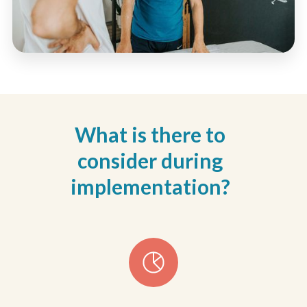
What is there to
consider during
implementation?