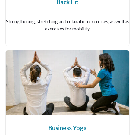
Back Fit
Strengthening, stretching and relaxation exercises, as well as
exercises for mobility.
Business Yoga