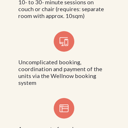
10- to 30- minute sessions on
couch or chair (requires: separate
room with approx. 10sqm)
Uncomplicated booking,
coordination and payment of the
units via the Wellnow booking
system