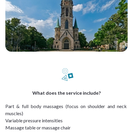
What does the service include?
Part & full body massages (focus on shoulder and neck 
muscles)
Variable pressure intensities
Massage table or massage chair