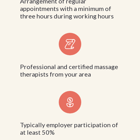
Arrangement of regular
appointments with a minimum of
three hours during working hours
Professional and certified massage
therapists from your area
Typically employer participation of
at least 50%