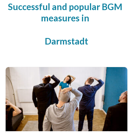
Successful and popular BGM
measures in
Darmstadt