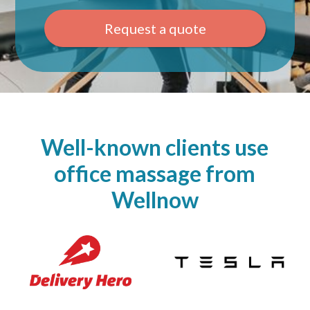
Request a quote
Well-known clients use
office massage from
Wellnow