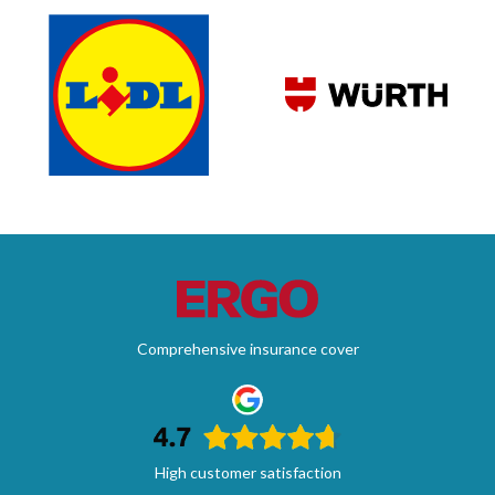
Comprehensive insurance cover
High customer satisfaction