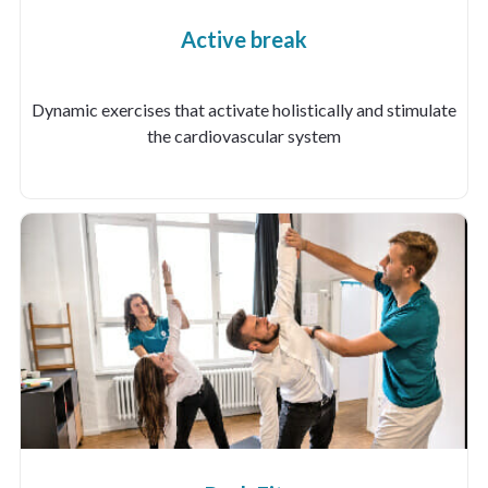
Active break
Dynamic exercises that activate holistically and stimulate
the cardiovascular system