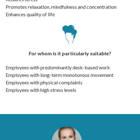
Promotes relaxation, mindfulness and concentration
Enhances quality of life
For whom is it particularly suitable?
Employees with predominantly desk-based work
Employees with long-term monotonous movement
Employees with physical complaints
Employees with high stress levels