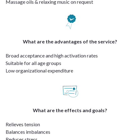
Massage oils & relaxing music on request
What are the advantages of the service?
Broad acceptance and high activation rates
Suitable for all age groups
Low organizational expenditure
What are the effects and goals?
Relieves tension
Balances imbalances
Reduces stress