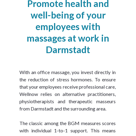
Promote health and
well-being of your
employees with
massages at work in
Darmstadt
With an office massage, you invest directly in 
the reduction of stress hormones. To ensure 
that your employees receive professional care, 
Wellnow relies on alternative practitioners, 
physiotherapists and therapeutic masseurs 
from Darmstadt and the surrounding area.
The classic among the BGM measures scores 
with individual 1-to-1 support. This means 