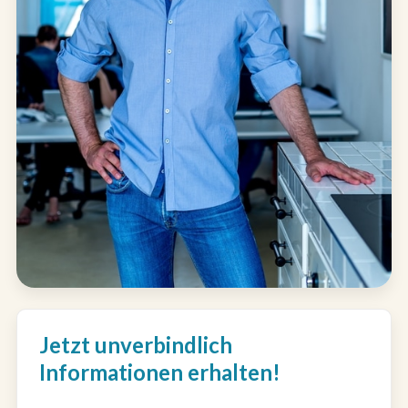
Jetzt unverbindlich
Informationen erhalten!