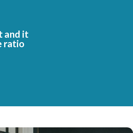
t and it
 ratio