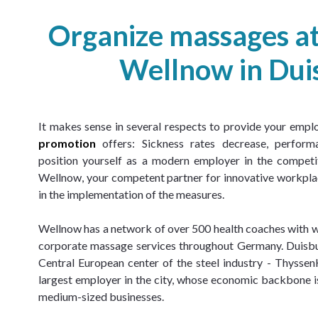
Organize massages a
Wellnow in Dui
It makes sense in several respects to provide your empl
promotion
 offers: Sickness rates decrease, perform
position yourself as a modern employer in the competit
Wellnow, your competent partner for innovative workplac
in the implementation of the measures.
Wellnow has a network of over 500 health coaches with
corporate massage services throughout Germany. Duisburg
Central European center of the steel industry - Thyssen
largest employer in the city, whose economic backbone i
medium-sized businesses.