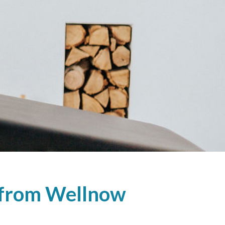
e from Wellnow