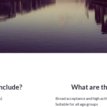
include?
What are th
s)
Broad acceptance and high acti
Suitable for all age groups