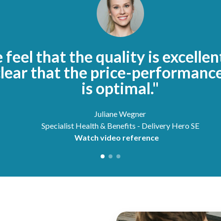
feel that the quality is excellen
clear that the price-performance
is optimal."
Juliane Wegner
Specialist Health & Benefits - Delivery Hero SE
Watch video reference