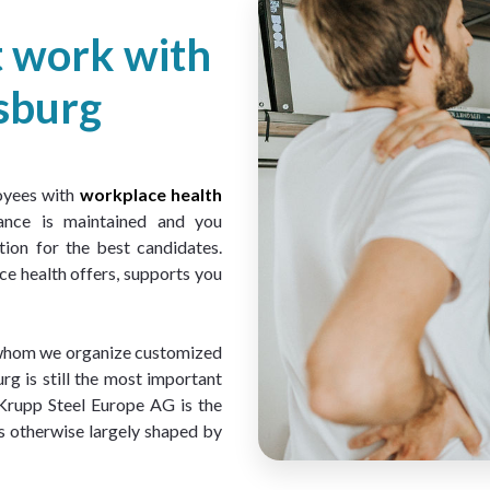
t work with
sburg
oyees with 
workplace health 
ance is maintained and you 
ion for the best candidates. 
e health offers, supports you 
 whom we organize customized 
 is still the most important 
Krupp Steel Europe AG is the 
s otherwise largely shaped by 