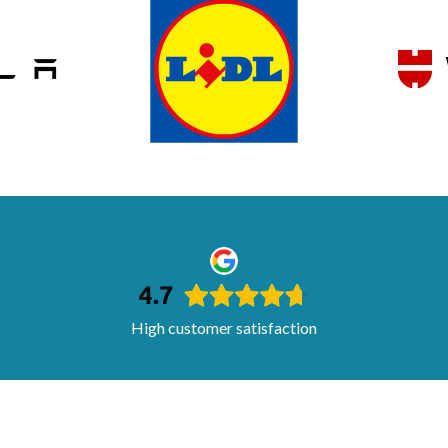
High customer satisfaction