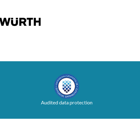
Audited data protection