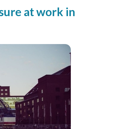
ure at work in