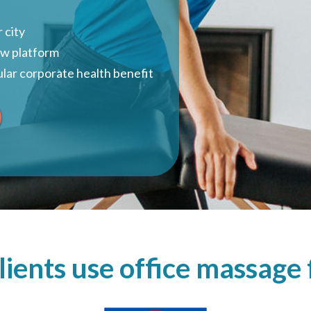
 city
ow platform
lar corporate health benefit
ients use office massag