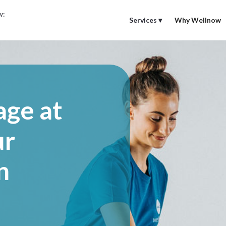
w:
Services ▾
Why Wellnow
age at
ur
n