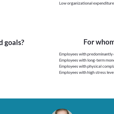
Low organizational expenditure
For whom 
d goals?
Employees with predominantly
Employees with long-term mo
Employees with physical compl
Employees with high stress leve