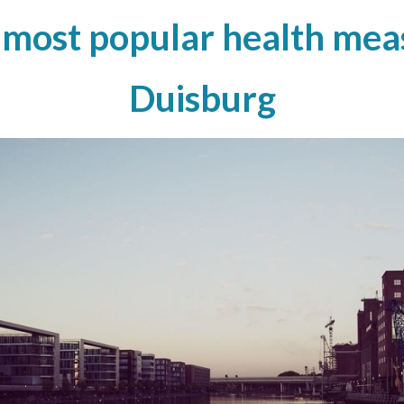
 most popular health meas
Duisburg