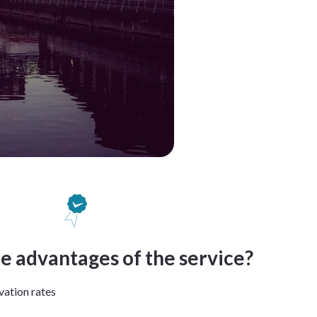
e advantages of the service?
vation rates