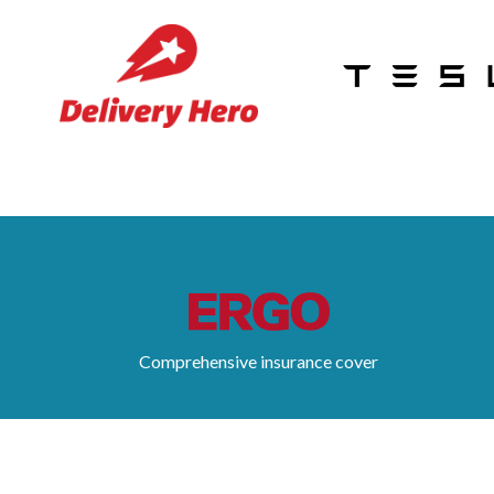
Comprehensive insurance cover