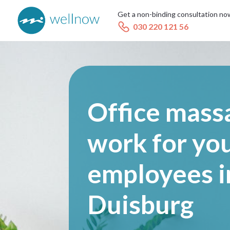
Get a non-binding consultation no
030 220 121 56
Office mass
work for yo
employees i
Duisburg