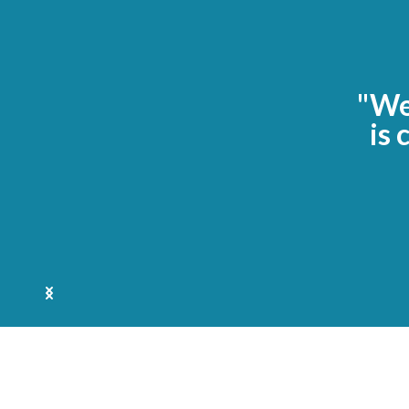
"We 
is 