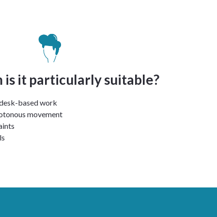
is it particularly suitable?
 desk-based work
notonous movement
aints
ls