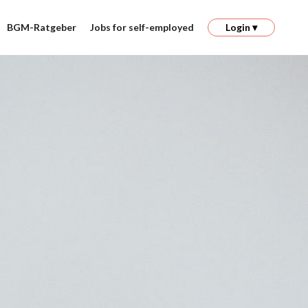
BGM-Ratgeber
Jobs for self-employed
Login ▾