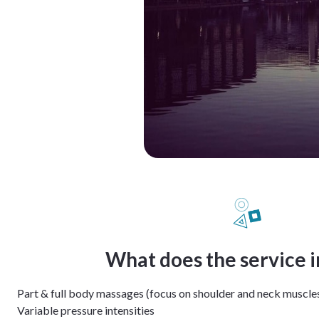
What does the service 
Part & full body massages (focus on shoulder and neck muscle
Variable pressure intensities