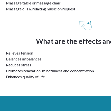
Massage table or massage chair
Massage oils & relaxing music on request
What are the effects an
Relieves tension
Balances imbalances
Reduces stress
Promotes relaxation, mindfulness and concentration
Enhances quality of life