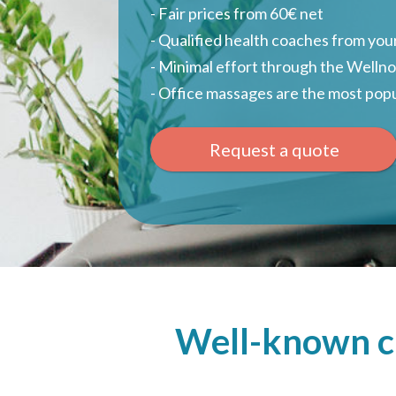
- Fair prices from 60€ net
- Qualified health coaches from your
- Minimal effort through the Welln
- Office massages are the most popu
Request a quote
Well-known cl