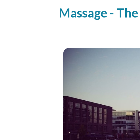
Massage - The