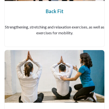
Back Fit
Strengthening, stretching and relaxation exercises, as well as
exercises for mobility.