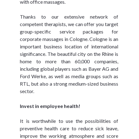
with office massages.
Thanks to our extensive network of 
competent therapists, we can offer you target 
group-specific service packages for 
corporate massages in Cologne. Cologne is an 
important business location of international 
significance. The beautiful city on the Rhine is 
home to more than 60,000 companies, 
including global players such as Bayer AG and 
Ford Werke, as well as media groups such as 
RTL, but also a strong medium-sized business 
sector.
Invest in employee health!
It is worthwhile to use the possibilities of 
preventive health care to reduce sick leave, 
improve the working atmosphere and score 