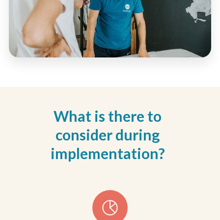
What is there to
consider during
implementation?