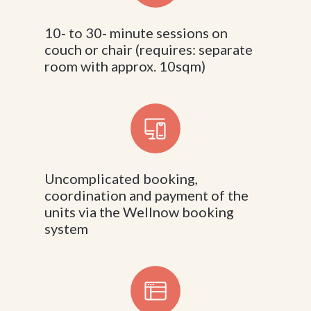
10- to 30- minute sessions on
couch or chair (requires: separate
room with approx. 10sqm)
Uncomplicated booking,
coordination and payment of the
units via the Wellnow booking
system