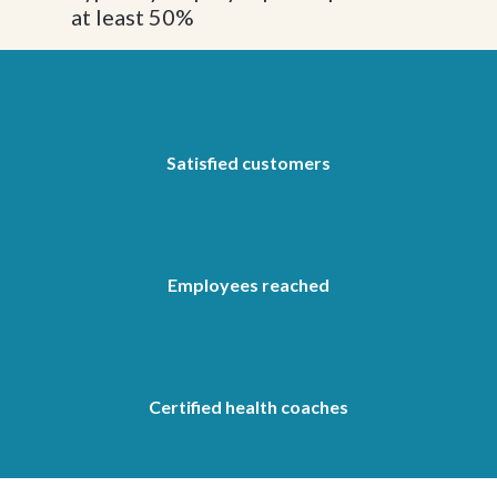
at least 50%
520
Satisfied customers
92.500
Employees reached
960
Certified health coaches