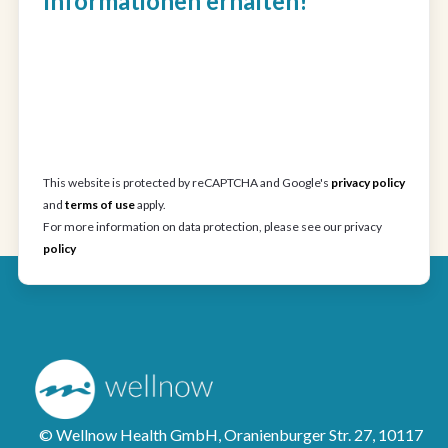
Informationen erhalten!
This website is protected by reCAPTCHA and Google's
privacy policy
and
terms of use
apply.
For more information on data protection, please see our privacy
policy
© Wellnow Health GmbH, Oranienburger Str. 27, 10117