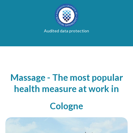
Audited data protection
Massage - The most popular
health measure at work in
Cologne