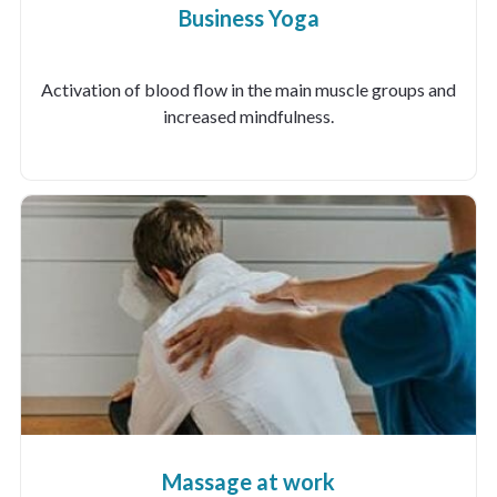
Business Yoga
Activation of blood flow in the main muscle groups and
increased mindfulness.
Massage at work