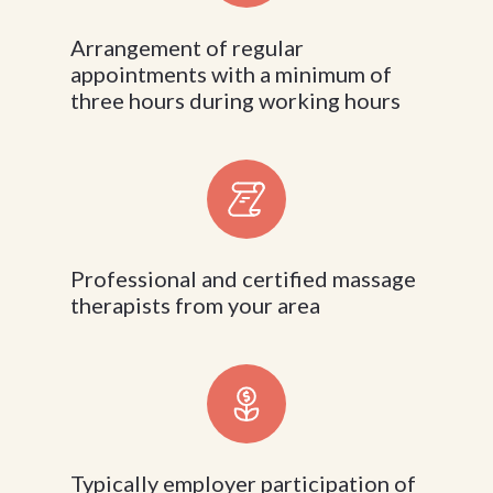
Arrangement of regular
appointments with a minimum of
three hours during working hours
Professional and certified massage
therapists from your area
Typically employer participation of