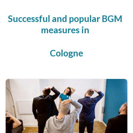
Successful and popular BGM
measures in
Cologne