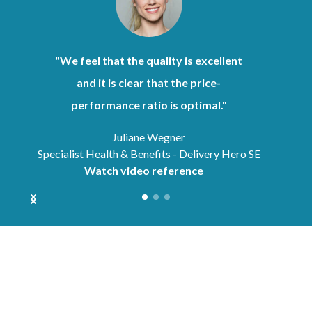
"We feel that the quality is excellent
and it is clear that the price-
performance ratio is optimal."
Juliane Wegner
Specialist Health & Benefits - Delivery Hero SE
Watch video reference