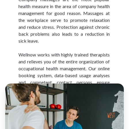
health measure in the area of company health 
management for good reason. Massages at 
the workplace serve to promote relaxation 
and reduce stress. Protection against chronic 
back problems also leads to a reduction in 
sick leave.
Wellnow works with highly trained therapists 
and relieves you of the entire organization of 
occupational health management. Our online 
booking system, data-based usage analyses 
and competent contact persons ensure 
optimal service.