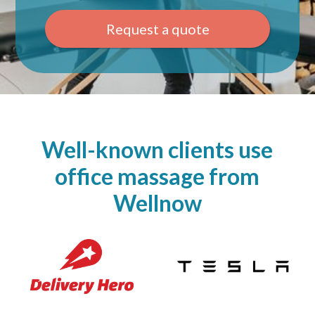
Request a quote
Well-known clients use
office massage from
Wellnow