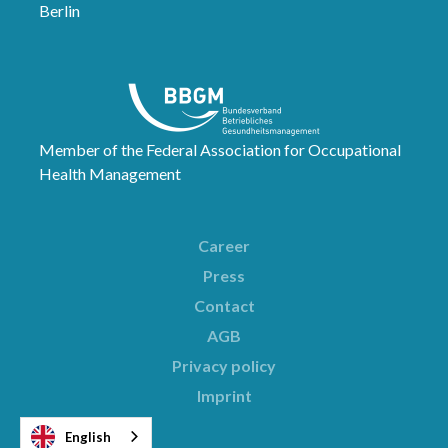
Berlin
Member of the Federal Association for Occupational
Health Management
Career
Press
Contact
AGB
Privacy policy
Imprint
English