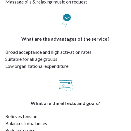
Massage oils & relaxing music on request
What are the advantages of the service?
Broad acceptance and high activation rates
Suitable for all age groups
Low organizational expenditure
What are the effects and goals?
Relieves tension
Balances imbalances
Reduces stress