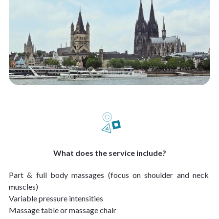
What does the service include?
Part & full body massages (focus on shoulder and neck 
muscles)
Variable pressure intensities
Massage table or massage chair