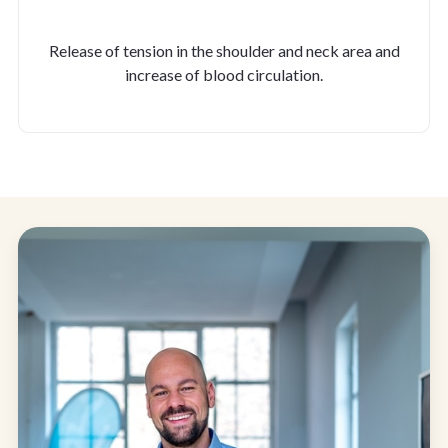
Release of tension in the shoulder and neck area and
increase of blood circulation.