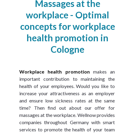
Massages at the
workplace - Optimal
concepts for workplace
health promotion in
Cologne
Workplace health promotion
 makes an 
important contribution to maintaining the 
health of your employees. Would you like to 
increase your attractiveness as an employer 
and ensure low sickness rates at the same 
time? Then find out about our offer for 
massages at the workplace. Wellnow provides 
companies throughout Germany with smart 
services to promote the health of your team 