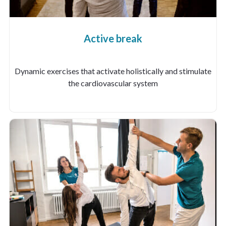
Active break
Dynamic exercises that activate holistically and stimulate
the cardiovascular system