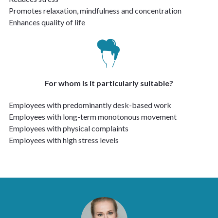
Promotes relaxation, mindfulness and concentration
Enhances quality of life
For whom is it particularly suitable?
Employees with predominantly desk-based work
Employees with long-term monotonous movement
Employees with physical complaints
Employees with high stress levels