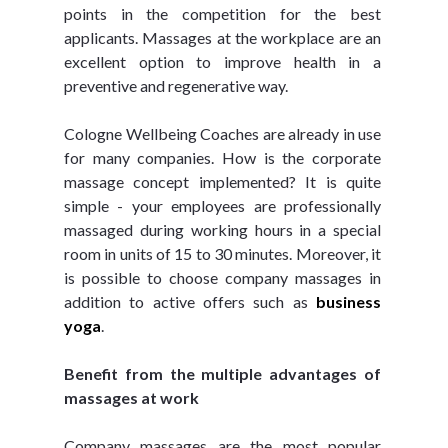
points in the competition for the best 
applicants. Massages at the workplace are an 
excellent option to improve health in a 
preventive and regenerative way.
Cologne Wellbeing Coaches are already in use 
for many companies. How is the corporate 
massage concept implemented? It is quite 
simple - your employees are professionally 
massaged during working hours in a special 
room in units of 15 to 30 minutes. Moreover, it 
is possible to choose company massages in 
addition to active offers such as 
business 
yoga
.
Benefit from the multiple advantages of 
massages at work
Company massages are the most popular 