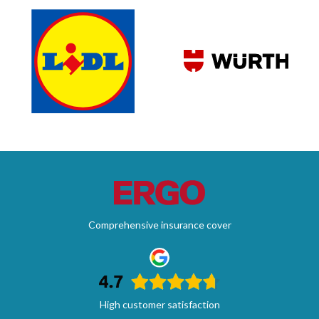
Comprehensive insurance cover
High customer satisfaction