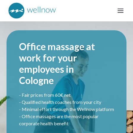
Office massage at
work for your
employees in
Cologne
- Fair prices from 60€ net
- Qualified health coaches from your city
- Minimal effort through the Wellnow platform
- Office massages are the most popular
corporate health benefit