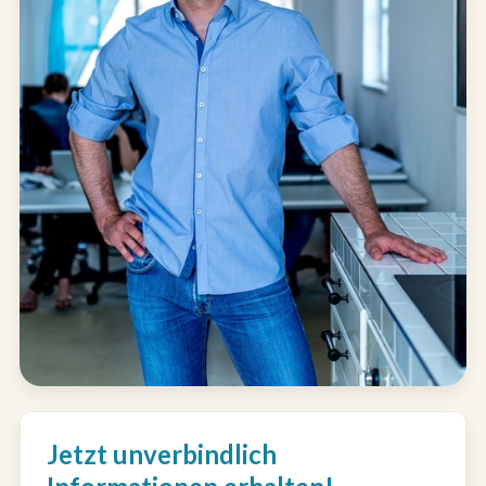
Jetzt unverbindlich