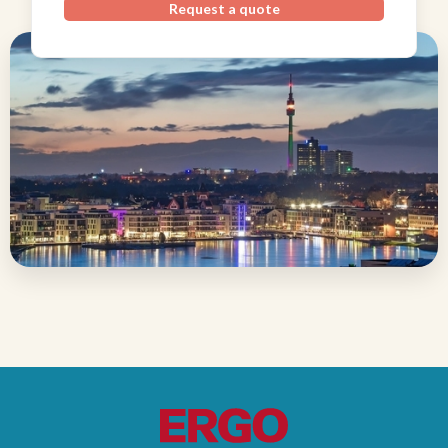
Request a quote