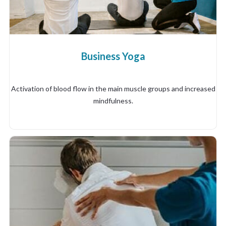
Business Yoga
Activation of blood flow in the main muscle groups and increased
mindfulness.