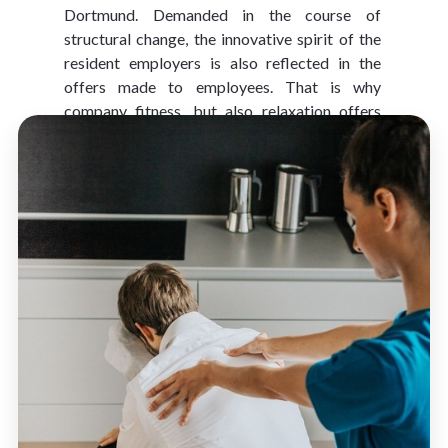
Dortmund. Demanded in the course of 
structural change, the innovative spirit of the 
resident employers is also reflected in the 
offers made to employees. That is why 
company fitness, but also relaxation offers 
such as 
business yoga
 are extremely popular.