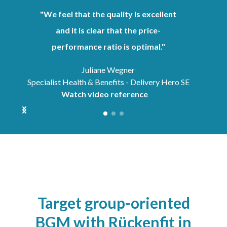
"We feel that the quality is excellent
and it is clear that the price-
performance ratio is optimal."
Juliane Wegner
Specialist Health & Benefits - Delivery Hero SE
Watch video reference
Target group-oriented
BGM with Rückenfit in