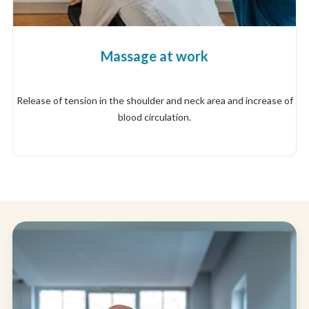
Massage at work
Release of tension in the shoulder and neck area and increase of
blood circulation.