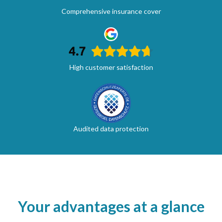
Comprehensive insurance cover
High customer satisfaction
Audited data protection
Your advantages at a glance