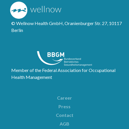
© Wellnow Health GmbH, Oranienburger Str. 27, 10117
Berlin
Member of the Federal Association for Occupational
Health Management
Career
Press
Contact
AGB