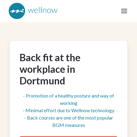
Back fit at the
workplace in
Dortmund
- Promotion of a healthy posture and way of
working
- Minimal effort due to Wellnow technology
- Back courses are one of the most popular
BGM measures