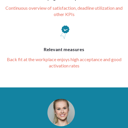
Continuous overview of satisfaction, deadline utilization and
other KPIs
Relevant measures
Back fit at the workplace enjoys high acceptance and good
activation rates