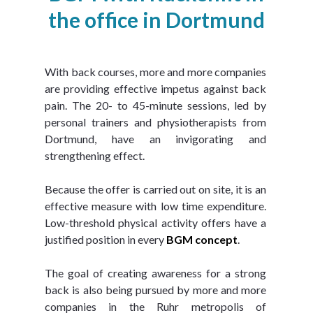
the office in Dortmund
With back courses, more and more companies 
are providing effective impetus against back 
pain. The 20- to 45-minute sessions, led by 
personal trainers and physiotherapists from 
Dortmund, have an invigorating and 
strengthening effect.
Because the offer is carried out on site, it is an 
effective measure with low time expenditure. 
Low-threshold physical activity offers have a 
justified position in every 
BGM concept
.
The goal of creating awareness for a strong 
back is also being pursued by more and more 
companies in the Ruhr metropolis of 