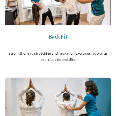
Back Fit
Strengthening, stretching and relaxation exercises, as well as
exercises for mobility.