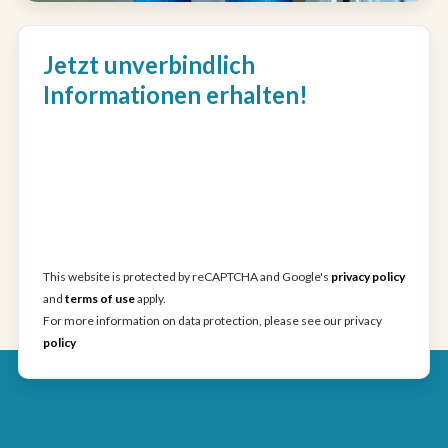
Jetzt unverbindlich
Informationen erhalten!
This website is protected by reCAPTCHA and Google's
privacy policy
and
terms of use
apply.
For more information on data protection, please see our privacy
policy