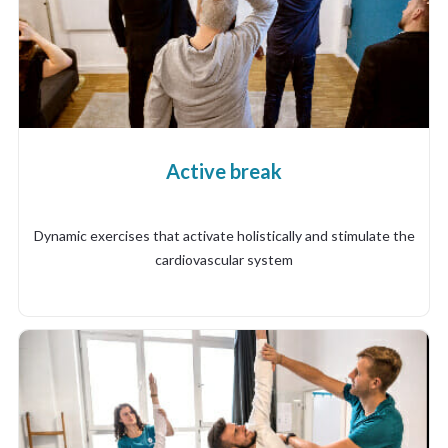
Active break
Dynamic exercises that activate holistically and stimulate the
cardiovascular system