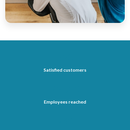
520
Satisfied customers
92.500
Employees reached
960