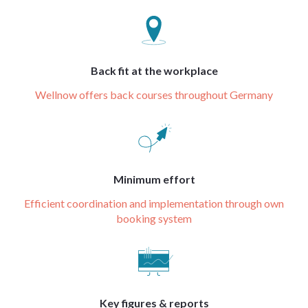
Back fit at the workplace
Wellnow offers back courses throughout Germany
Minimum effort
Efficient coordination and implementation through own
booking system
Key figures & reports