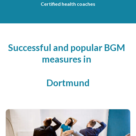
Certified health coaches
Successful and popular BGM
measures in
Dortmund