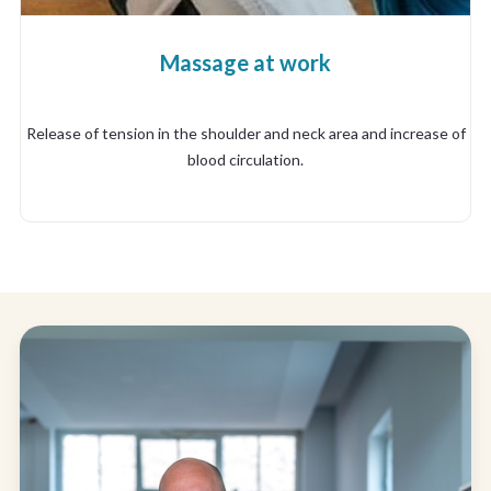
Massage at work
Release of tension in the shoulder and neck area and increase of
blood circulation.