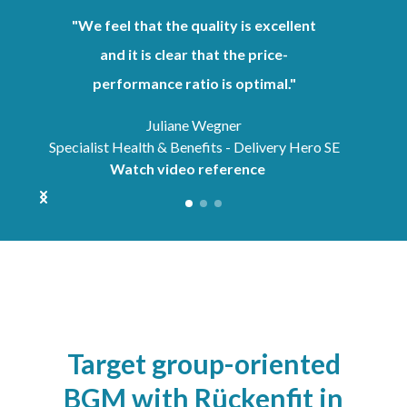
"We feel that the quality is excellent
and it is clear that the price-
performance ratio is optimal."
Juliane Wegner
Specialist Health & Benefits - Delivery Hero SE
Watch video reference
Target group-oriented
BGM with Rückenfit in