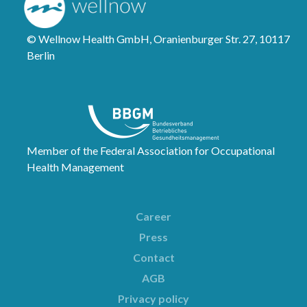
© Wellnow Health GmbH, Oranienburger Str. 27, 10117
Berlin
Member of the Federal Association for Occupational
Health Management
Career
Press
Contact
AGB
Privacy policy