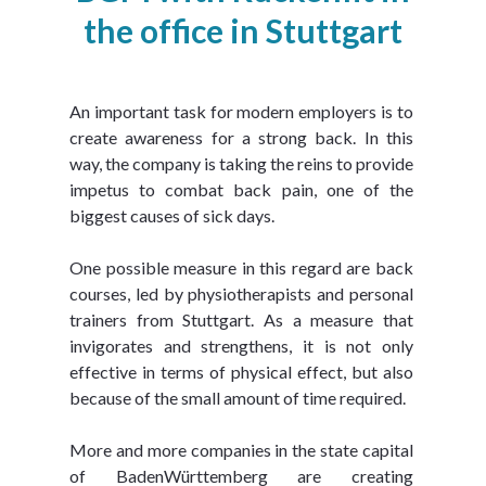
the office in Stuttgart
An important task for modern employers is to 
create awareness for a strong back. In this 
way, the company is taking the reins to provide 
impetus to combat back pain, one of the 
biggest causes of sick days.
One possible measure in this regard are back 
courses, led by physiotherapists and personal 
trainers from Stuttgart. As a measure that 
invigorates and strengthens, it is not only 
effective in terms of physical effect, but also 
because of the small amount of time required.
More and more companies in the state capital 
of BadenWürttemberg are creating 