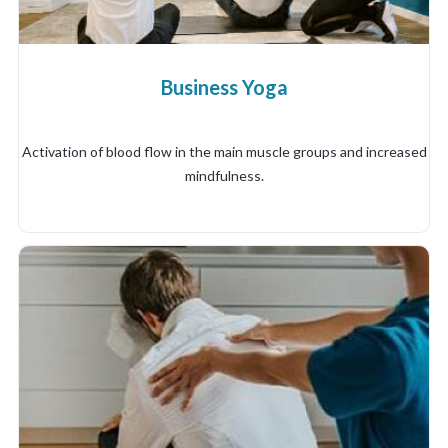
Business Yoga
Activation of blood flow in the main muscle groups and increased
mindfulness.