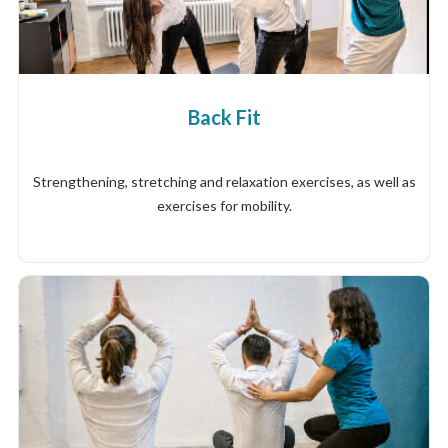
Back Fit
Strengthening, stretching and relaxation exercises, as well as
exercises for mobility.