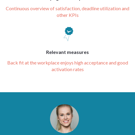
Continuous overview of satisfaction, deadline utilization and
other KPIs
Relevant measures
Back fit at the workplace enjoys high acceptance and good
activation rates