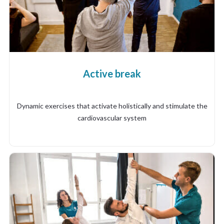
Active break
Dynamic exercises that activate holistically and stimulate the
cardiovascular system