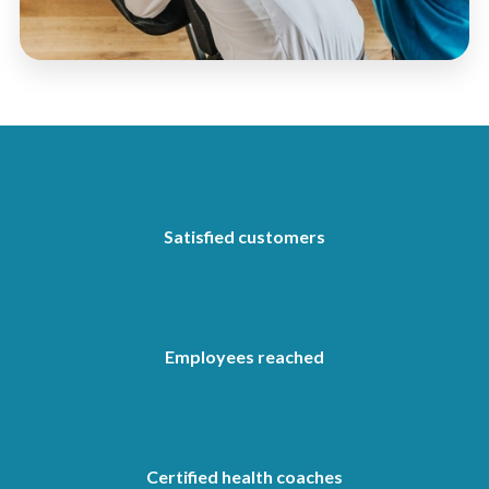
520
Satisfied customers
92.500
Employees reached
960
Certified health coaches