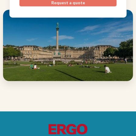
Request a quote