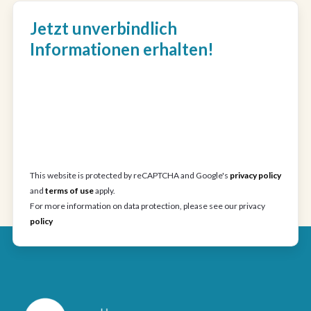
Jetzt unverbindlich
Informationen erhalten!
This website is protected by reCAPTCHA and Google's
privacy policy
and
terms of use
apply.
For more information on data protection, please see our privacy
policy