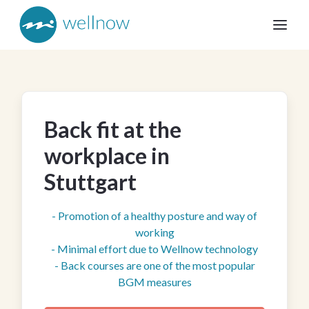
Back fit at the
workplace in
Stuttgart
- Promotion of a healthy posture and way of
working
- Minimal effort due to Wellnow technology
- Back courses are one of the most popular
BGM measures