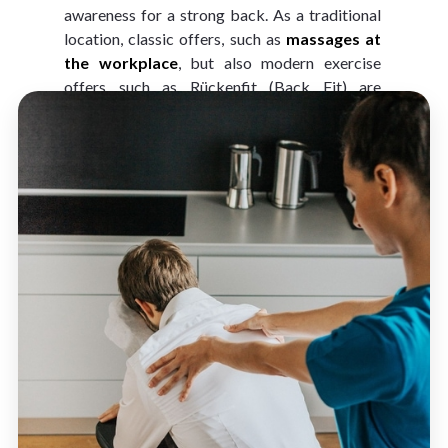
awareness for a strong back. As a traditional 
location, classic offers, such as 
massages at 
the workplace
, but also modern exercise 
offers such as Rückenfit (Back Fit) are 
becoming more popular.