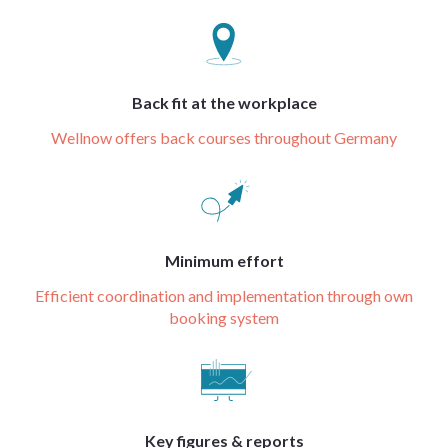
Back fit at the workplace
Wellnow offers back courses throughout Germany
Minimum effort
Efficient coordination and implementation through own
booking system
Key figures & reports