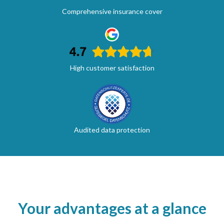
Comprehensive insurance cover
High customer satisfaction
Audited data protection
Your advantages at a glance