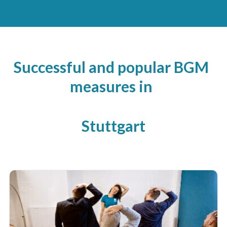
Successful and popular BGM
measures in
Stuttgart