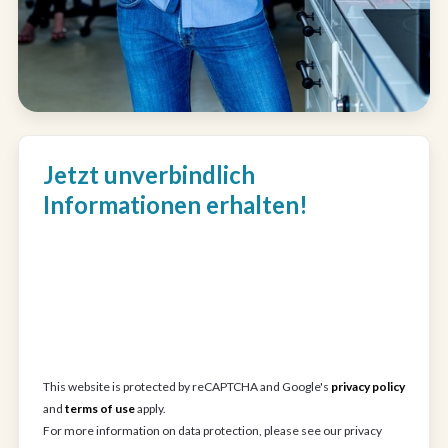
Jetzt unverbindlich
Informationen erhalten!
This website is protected by reCAPTCHA and Google's
privacy policy
and
terms of use
apply.
For more information on data protection, please see our privacy