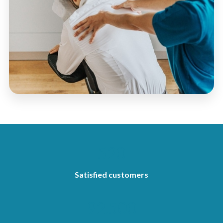
520
Satisfied customers
92.500