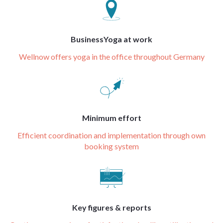
BusinessYoga at work
Wellnow offers yoga in the office throughout Germany
Minimum effort
Efficient coordination and implementation through own
booking system
Key figures & reports