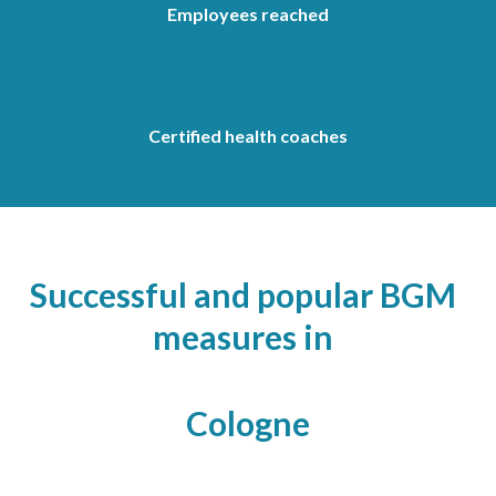
Employees reached
960
Certified health coaches
Successful and popular BGM
measures in
Cologne