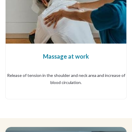
Massage at work
Release of tension in the shoulder and neck area and increase of
blood circulation.