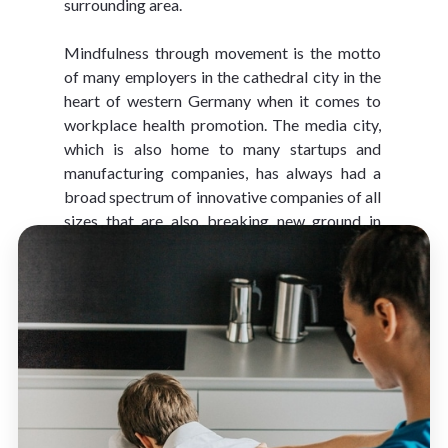
surrounding area.
Mindfulness through movement is the motto 
of many employers in the cathedral city in the 
heart of western Germany when it comes to 
workplace health promotion. The media city, 
which is also home to many startups and 
manufacturing companies, has always had a 
broad spectrum of innovative companies of all 
sizes that are also breaking new ground in 
workplace health promotion.