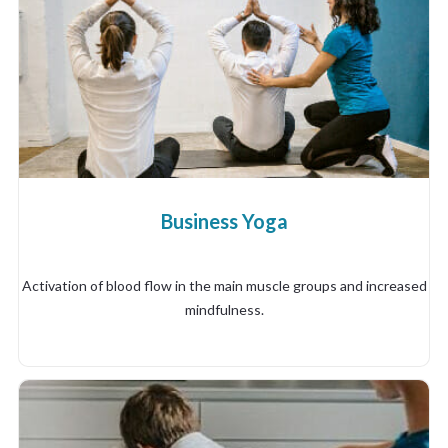
Business Yoga
Activation of blood flow in the main muscle groups and increased
mindfulness.