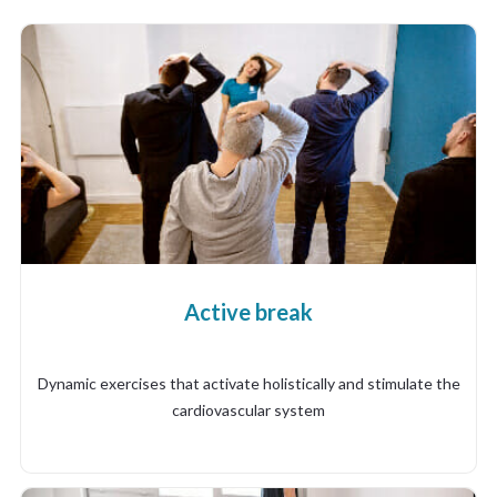
Active break
Dynamic exercises that activate holistically and stimulate the
cardiovascular system