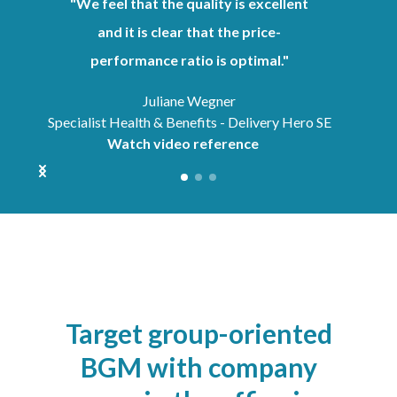
"We feel that the quality is excellent
and it is clear that the price-
performance ratio is optimal."
Juliane Wegner
Specialist Health & Benefits - Delivery Hero SE
Watch video reference
Target group-oriented
BGM with company