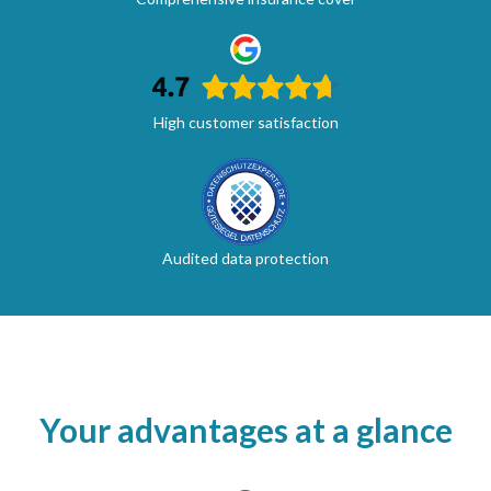
High customer satisfaction
Audited data protection
Your advantages at a glance