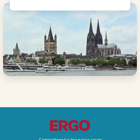
Comprehensive insurance cover