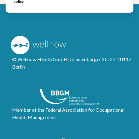
policy
© Wellnow Health GmbH, Oranienburger Str. 27, 10117
Berlin
Member of the Federal Association for Occupational
Health Management