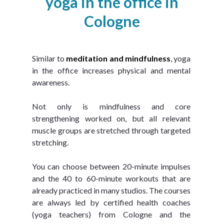
yoga in the office in
Cologne
Similar to 
meditation and mindfulness
, yoga 
in the office increases physical and mental 
awareness.
Not only is mindfulness and core 
strengthening worked on, but all relevant 
muscle groups are stretched through targeted 
stretching.
You can choose between 20-minute impulses 
and the 40 to 60-minute workouts that are 
already practiced in many studios. The courses 
are always led by certified health coaches 
(yoga teachers) from Cologne and the 