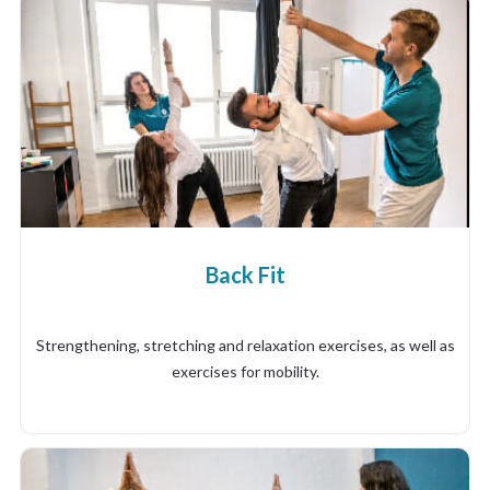
Back Fit
Strengthening, stretching and relaxation exercises, as well as
exercises for mobility.