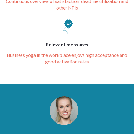
Continuous overview of satisfaction, deadline utilization and
other KPIs
Relevant measures
Business yoga in the workplace enjoys high acceptance and
good activation rates