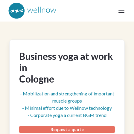
Business yoga at work
in
Cologne
- Mobilization and strengthening of important
muscle groups
- Minimal effort due to Wellnow technology
- Corporate yoga a current BGM trend
Request a quote