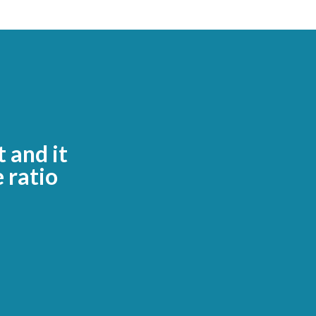
t and it
 ratio