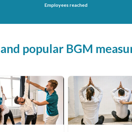
Employees reached
 and popular BGM measur