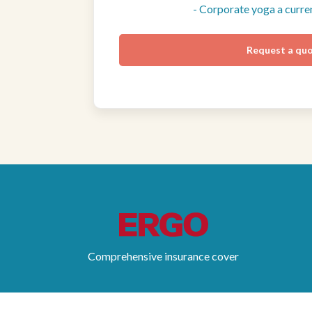
- Corporate yoga a curr
Request a qu
Comprehensive insurance cover