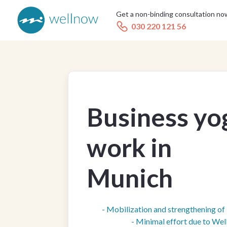
Get a non-binding consultation no
030 220 121 56
Business yo
work in
Munich
- Mobilization and strengthening o
- Minimal effort due to We