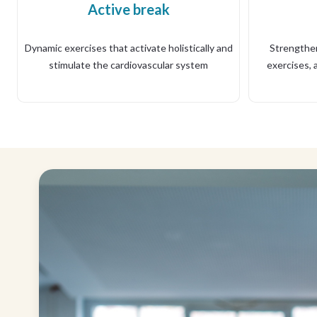
Active break
Dynamic exercises that activate holistically and
Strengthen
stimulate the cardiovascular system
exercises, a