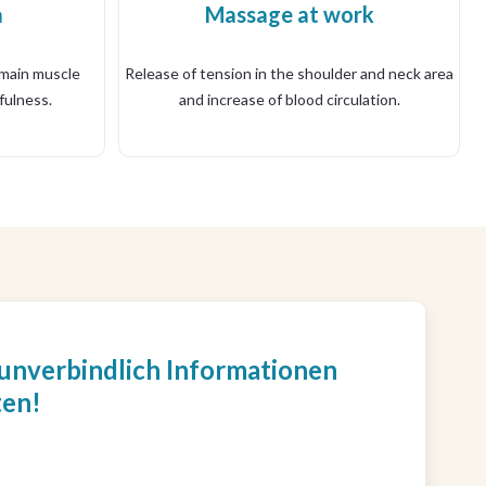
a
Massage at work
 main muscle
Release of tension in the shoulder and neck area
fulness.
and increase of blood circulation.
 unverbindlich Informationen
ten!