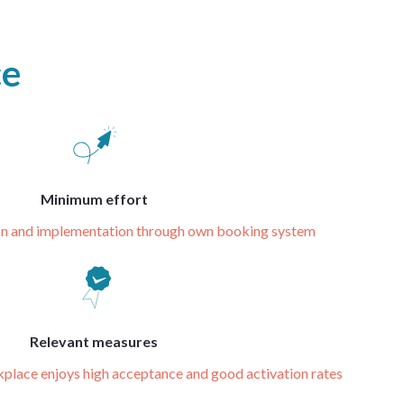
ce
Minimum effort
ion and implementation through own booking system
Relevant measures
kplace enjoys high acceptance and good activation rates