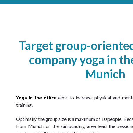
Target group-orient
company yoga in the
Munich
Yoga in the office
 aims to increase physical and ment
training.
Optimally, the group size is a maximum of 10 people. Beca
from Munich or the surrounding area lead the sessions