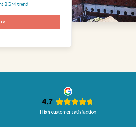
ent BGM trend
ote
High customer satisfaction