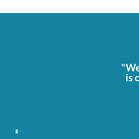
"We 
is 