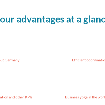
our advantages at a glan
hout Germany
Efficient coordinat
zation and other KPIs
Business yoga in the wor