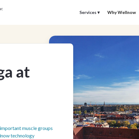
w:
Services ▾
Why Wellnow
ga at
f important muscle groups
llnow technology