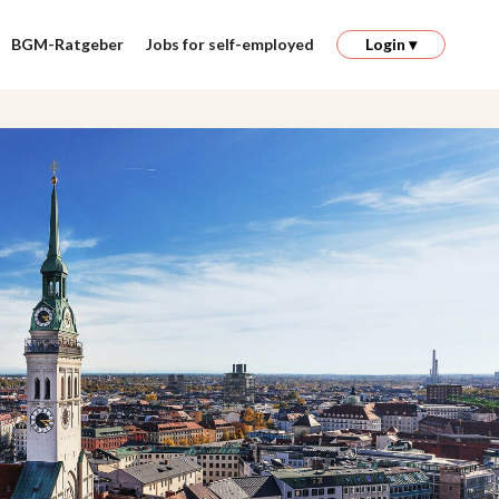
BGM-Ratgeber
Jobs for self-employed
Login ▾