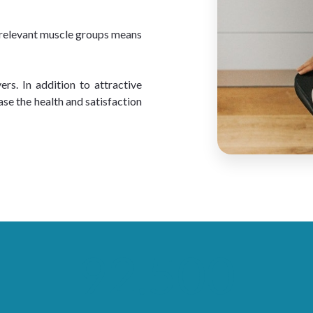
e relevant muscle groups means 
s. In addition to attractive 
ase the health and satisfaction 
92.500