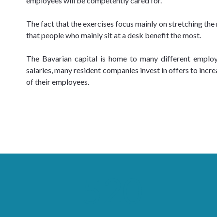
employees will be competently cared for.
The fact that the exercises focus mainly on stretching th
that people who mainly sit at a desk benefit the most.
The Bavarian capital is home to many different employer
salaries, many resident companies invest in offers to incre
of their employees.
520