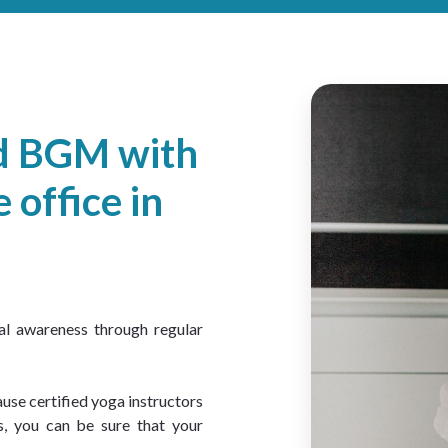
ed BGM with
 office in
al awareness through regular 
use certified yoga instructors 
, you can be sure that your 