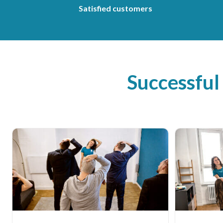
Satisfied customers
Successful