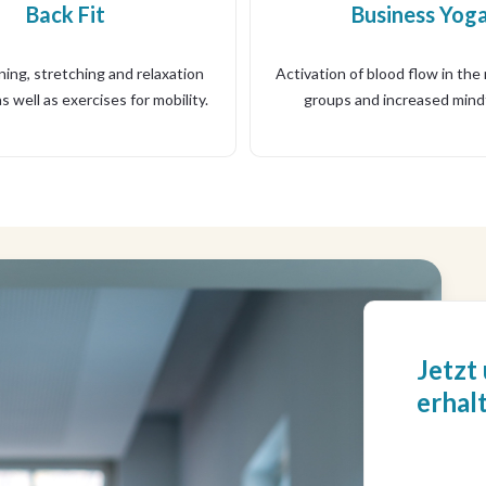
Back Fit
Business Yog
ing, stretching and relaxation
Activation of blood flow in the
s well as exercises for mobility.
groups and increased mind
Jetzt
erhal