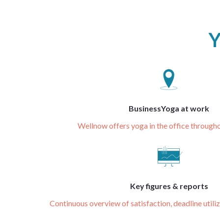
Y
BusinessYoga at work
Wellnow offers yoga in the office throug
Key figures & reports
Continuous overview of satisfaction, deadline utili