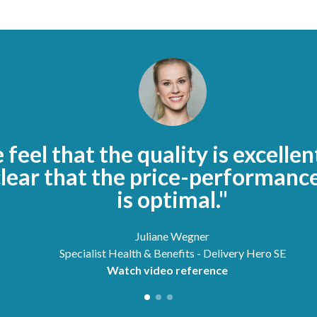
feel that the quality is excellen
clear that the price-performance
is optimal."
Juliane Wegner
Specialist Health & Benefits - Delivery Hero SE
Watch video reference