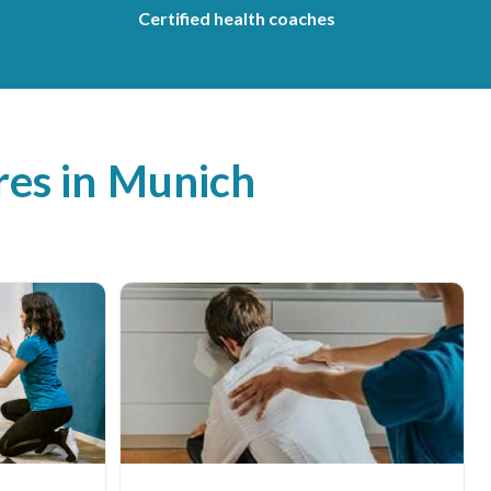
Certified health coaches
es in
Munich