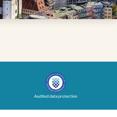
Audited data protection